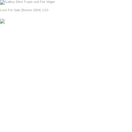
home
Eel Magnolias (Dresden 2005)
Love For Sale (Boston 2004) 1/10
previous
next
About Love For Sale (in English)