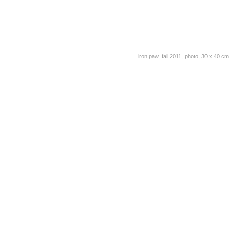
iron paw, fall 2011, photo, 30 x 40 cm