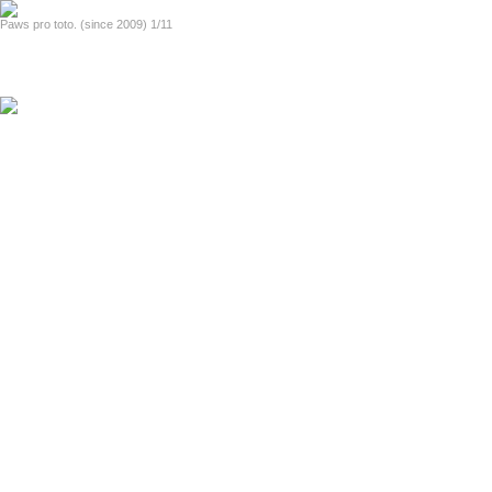
home
Paws pro toto. (since 2009) 1/11
previous
next
Official handout (2014, in English)
Heizkraftwerk Mitte (2007-2008)
fotinia i polis (2000-2005)
About Lights and the City (in English)
the strangetown diaries (1989-1999)
About Strangetown Diaries (in English)