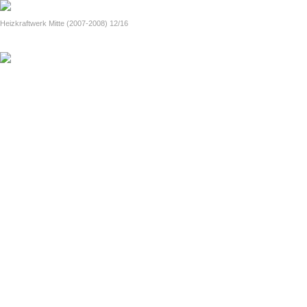
home
Paws pro toto. (since 2009)
Official handout (2014, in English)
Heizkraftwerk Mitte (2007-2008) 12/16
previous
next
fotinia i polis (2000-2005)
About Lights and the City (in English)
the strangetown diaries (1989-1999)
About Strangetown Diaries (in English)